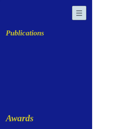
Publications
Awards