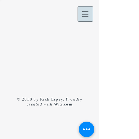
© 2018 by Rich Espey.
Proudly
created with
Wix.com