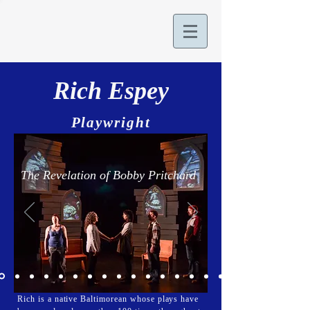
Rich Espey
Playwright
The Revelation of Bobby Pritchard
Rich is a native Baltimorean whose plays have