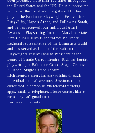
been produced more than 100 times throughout
the United States and the UK. He is a three-time
winner of the Carol Weinberg Award for best
play at the Baltimore Playwrights Festival for
Fifty-Fifty, Hope’s Arbor, and Following Sarah,
and he has received four Individual Artist
Awards in Playwriting from the Maryland State
Arts Council. Rich is the former Baltimore
Regional representative of the Dramatists Guild
and has served as Chair of the Baltimore
Playwrights Festival and as President of the
Board of Single Carrot Theatre. Rich has taught
playwriting at Baltimore Center Stage, Creative
Alliance, Single Carrot Theatre.
Rich mentors emerging playwrights through
individual tutorial sessions. Sessions can be
conducted in person or via teleconferencing
apps, email or telephone. Please contact him at
richespey "at" gmail.com
for more information.