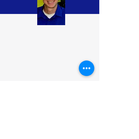
Contact
Please contact me at richespey "at"
gmail.com
Follow me: